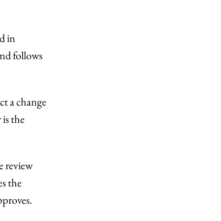
d in
and follows
ct a change
is the
e review
es the
pproves.