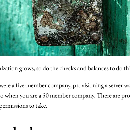
ization grows, so do the checks and balances to do th
re a five-member company, provisioning a server was
so when you are a 50 member company. There are proc
permissions to take.