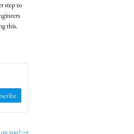
r step to
engineers
ng this.
p on you?
→