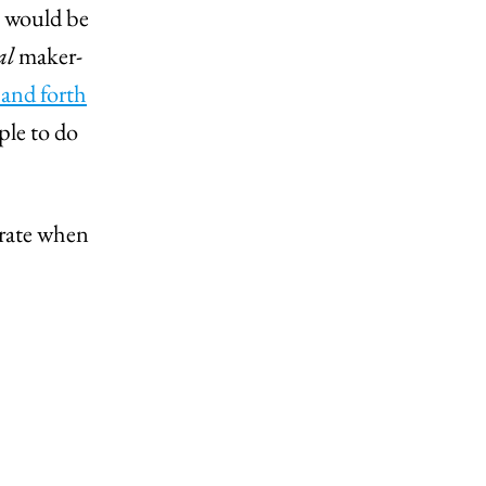
t would be
al
maker-
 and forth
ple to do
erate when