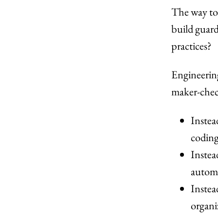
The way to
build guard
practices?
Engineering
maker-chec
Instea
coding
Instea
automa
Instea
organi