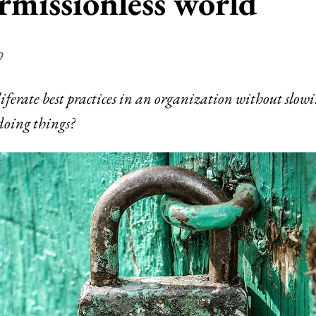
rmissionless world
9
iferate best practices in an organization without slo
 doing things?