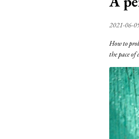
A pe
2021-06-0
How to prol
the pace of