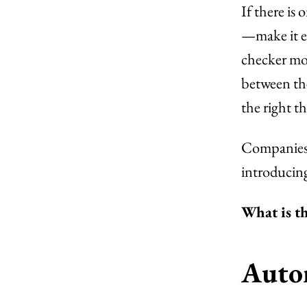
If there is
—make it ea
checker mod
between the
the right th
Companies l
introducin
What is th
Autom