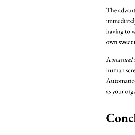
The advanta
immediately
having to w
own sweet 
A
manual
human screw
Automation 
as your org
Conc