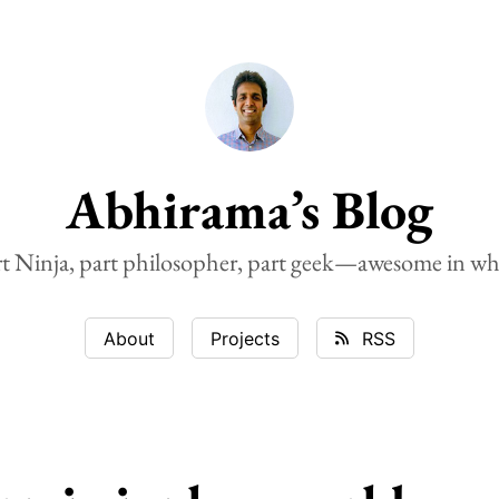
Abhirama’s Blog
rt Ninja, part philosopher, part geek—awesome in wh
About
Projects
RSS