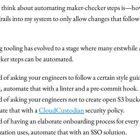
 think about automating maker-checker steps is—ho
rails into my system to only allow changes that follow
 tooling has evolved to a stage where many erstwhile
ker steps can be automated.
d of asking your engineers to follow a certain style gui
, automate that with a linter and a pre-commit hook.
d of asking your engineers not to create open S3 bucke
te that with a
CloudCustodian
security policy.
d of having an elaborate onboarding process for every
zation uses, automate that with an SSO solution.