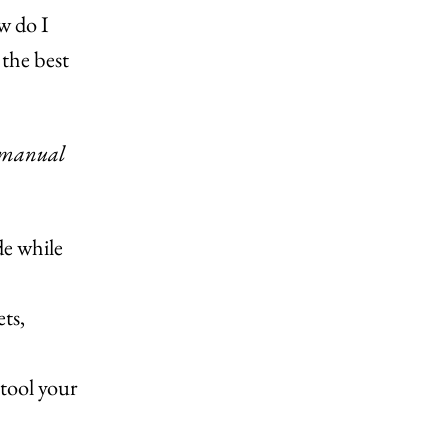
w do I
 the best
manual
de while
ts,
 tool your