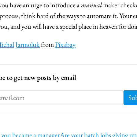
ou have an urge to introduce a
manual
maker checke
 process, think hard of the ways to automate it. Your 
you, and you will have a special place in heaven for doi
ichal Jarmoluk
from
Pixabay
be to get new posts by email
 you became a manager
Are your batch jobs giving u