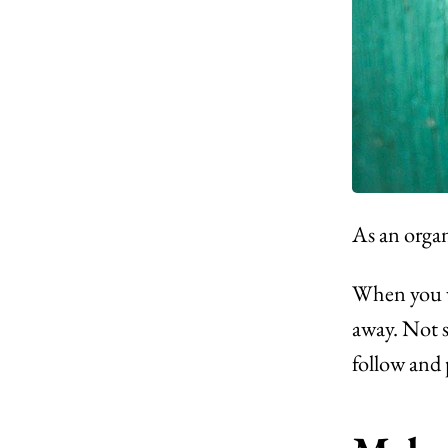
As an organ
When you we
away. Not 
follow and 