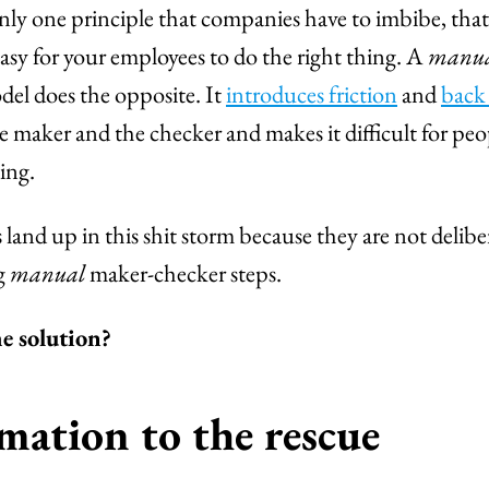
 only one principle that companies have to imbibe, tha
sy for your employees to do the right thing. A
manu
el does the opposite. It
introduces friction
and
back
 maker and the checker and makes it difficult for peo
ing.
and up in this shit storm because they are not delib
g
manual
maker-checker steps.
e solution?
ation to the rescue