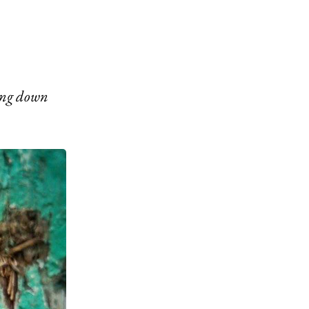
wing down