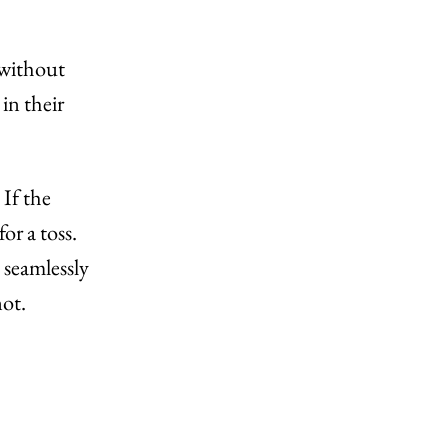
 without
in their
 If the
r a toss.
 seamlessly
not.