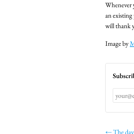
Whenever y
an existing
will thank 
Image by
M
Subscri
←
The day