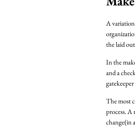
Make
A variatio
organizatio
the laid out
In the mak
and a chec
gatekeeper 
The most c
process. A
change(in a