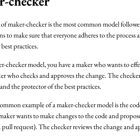
r-checker
n of maker-checker is the most common model followe
ns to make sure that everyone adheres to the process 
 best practices.
er-checker model, you have a maker who wants to effe
ker who checks and approves the change. The checker 
and the protector of the best practices.
ommon example of a maker-checker model is the cod
 maker wants to make changes to the code and propos
 pull request). The checker reviews the change and a