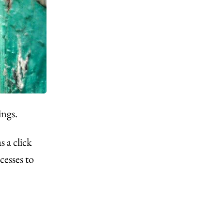
ings.
 a click
esses to