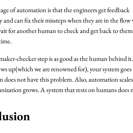
ge of automation is that the engineers get feedback
 and can fix their missteps when they are in the flow
ait for another human to check and get back to them 
time.
maker-checker step is as good as the human behind it.
s up(which we are renowned for), your system goes fo
does not have this problem. Also, automation scales
anization grows. A system that rests on humans does 
lusion