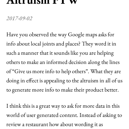
2017-09-02
Have you observed the way Google maps asks for
info about local joints and places? They word it in
such a manner that it sounds like you are helping
others to make an informed decision along the lines
of “Give us more info to help others”. What they are
doing in effect is appealing to the altruism in all of us
to generate more info to make their product better.
I think this is a great way to ask for more data in this
world of user generated content. Instead of asking to
review a restaurant how about wording it as