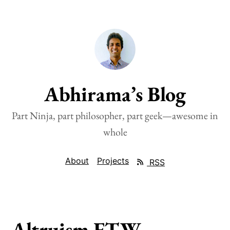
Abhirama’s Blog
Part Ninja, part philosopher, part geek—awesome in
whole
About
Projects
RSS
Altruism FTW