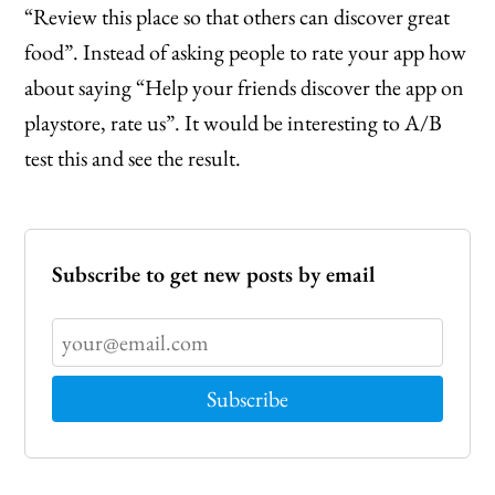
“Review this place so that others can discover great
food”. Instead of asking people to rate your app how
about saying “Help your friends discover the app on
playstore, rate us”. It would be interesting to A/B
test this and see the result.
Subscribe to get new posts by email