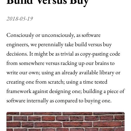
2018-05-19
Consciously or unconsciously, as software
engineers, we perennially take build versus buy
decisions. It might be as trivial as copy-pasting code
from somewhere versus racking up our brains to
write our own; using an already available library or
creating one from scratch; using a time tested
framework against designing one; building a piece of
software internally as compared to buying one.