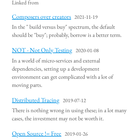
Linked from
Composers over creators
2021-11-19
In the " build versus buy" spectrum, the default
should be "buy"; probably, borrow is a better term.
NOT - Not Only Testing
2020-01-08
In a world of micro-services and external
dependencies, setting up a development
environment can get complicated with a lot of
moving parts.
Distributed Tracing
2019-07-12
There is nothing wrong in using these; in a lot many
cases, the investment may not be worth it.
Open Source != Free
2019-01-26