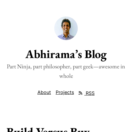
Abhirama’s Blog
Part Ninja, part philosopher, part geek—awesome in
whole
About
Projects
RSS
Build Versus Buy