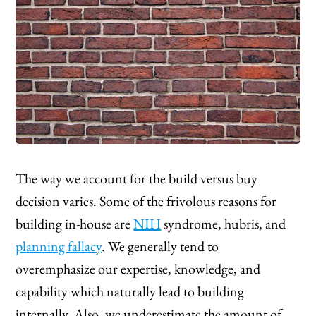
The way we account for the build versus buy
decision varies. Some of the frivolous reasons for
building in-house are
NIH
syndrome, hubris, and
planning fallacy
. We generally tend to
overemphasize our expertise, knowledge, and
capability which naturally lead to building
internally. Also, we underestimate the amount of