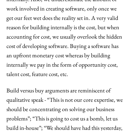
work involved in creating software, only once we
get our feet wet does the reality set in. A very valid
reason for building internally is the cost, but when
accounting for cost, we usually overlook the hidden
cost of developing software. Buying a software has
an upfront monetary cost whereas by building
internally we pay in the form of opportunity cost,
talent cost, feature cost, etc.
Build versus buy arguments are reminiscent of
qualitative speak - “This is not our core expertise, we
should be concentrating on solving our business
problems”; “This is going to cost us a bomb, let us
build in-house”; “We should have had this yesterday,