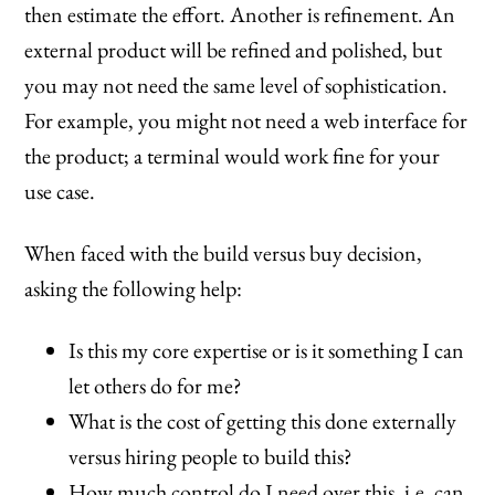
then estimate the effort. Another is refinement. An
external product will be refined and polished, but
you may not need the same level of sophistication.
For example, you might not need a web interface for
the product; a terminal would work fine for your
use case.
When faced with the build versus buy decision,
asking the following help:
Is this my core expertise or is it something I can
let others do for me?
What is the cost of getting this done externally
versus hiring people to build this?
How much control do I need over this, i.e. can