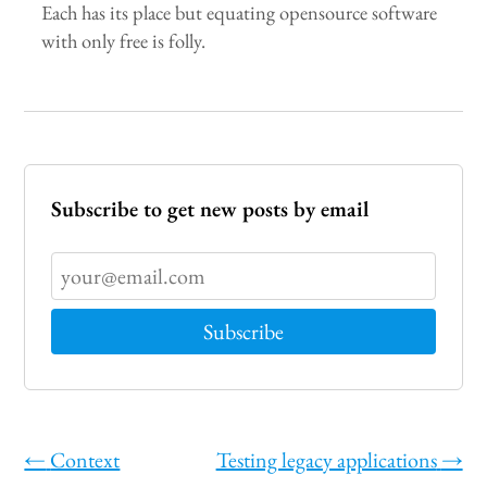
Each has its place but equating opensource software
with only free is folly.
Subscribe to get new posts by email
←
Context
Testing legacy applications
→