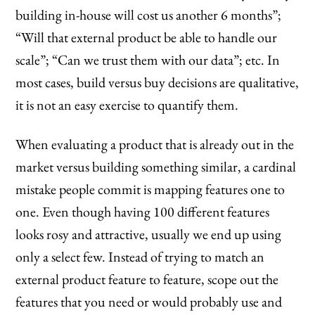
building in-house will cost us another 6 months”;
“Will that external product be able to handle our
scale”; “Can we trust them with our data”; etc. In
most cases, build versus buy decisions are qualitative,
it is not an easy exercise to quantify them.
When evaluating a product that is already out in the
market versus building something similar, a cardinal
mistake people commit is mapping features one to
one. Even though having 100 different features
looks rosy and attractive, usually we end up using
only a select few. Instead of trying to match an
external product feature to feature, scope out the
features that you need or would probably use and