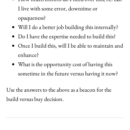
I live with some error, downtime or
opaqueness?
Will I do a better job building this internally?
Do I have the expertise needed to build this?
Once I build this, will I be able to maintain and
enhance?
What is the opportunity cost of having this
sometime in the future versus having it now?
Use the answers to the above as a beacon for the
build versus buy decision.