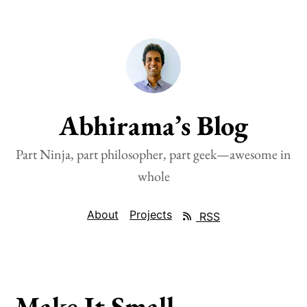
Abhirama’s Blog
Part Ninja, part philosopher, part geek—awesome in
whole
About
Projects
RSS
Make It Small