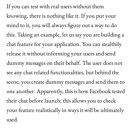
If you can test with real users without them
knowing, there is nothing like it. If you put your
mind to it, you will always figure out a way to do
this. Taking an example, let us say you are building a
chat feature for your application. You can stealthily
release it without informing your users and send
dummy messages on their behalf. The user does not
see any chat related functionalities, but behind the
scene, you create dummy messages and send them to
one another. Apparently, this is how Facebook tested
their chat before launch; this allows you to check
your feature realistically in ways it will be ultimately
used.