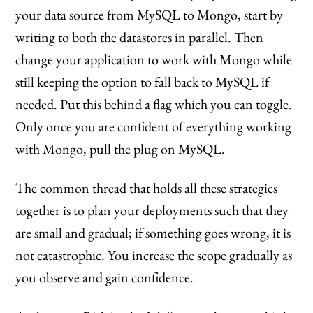
your data source from MySQL to Mongo, start by
writing to both the datastores in parallel. Then
change your application to work with Mongo while
still keeping the option to fall back to MySQL if
needed. Put this behind a flag which you can toggle.
Only once you are confident of everything working
with Mongo, pull the plug on MySQL.
The common thread that holds all these strategies
together is to plan your deployments such that they
are small and gradual; if something goes wrong, it is
not catastrophic. You increase the scope gradually as
you observe and gain confidence.