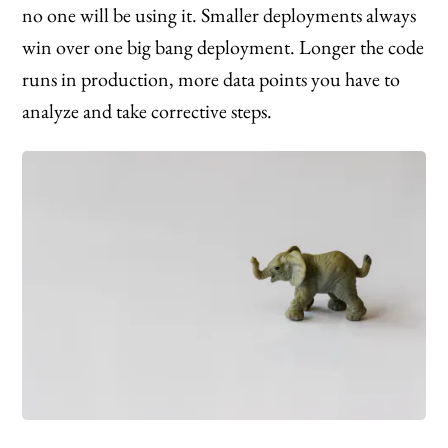
no one will be using it. Smaller deployments always
win over one big bang deployment. Longer the code
runs in production, more data points you have to
analyze and take corrective steps.