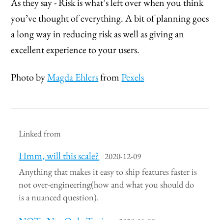
As they say - Risk is what’s left over when you think
you’ve thought of everything. A bit of planning goes
a long way in reducing risk as well as giving an
excellent experience to your users.
Photo by
Magda Ehlers
from
Pexels
Linked from
Hmm, will this scale?
2020-12-09
Anything that makes it easy to ship features faster is
not over-engineering(how and what you should do
is a nuanced question).