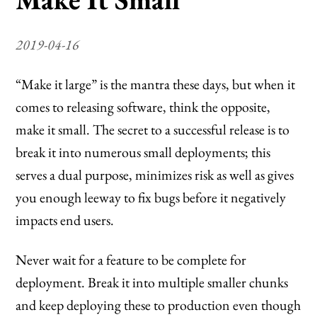
2019-04-16
“Make it large” is the mantra these days, but when it
comes to releasing software, think the opposite,
make it small. The secret to a successful release is to
break it into numerous small deployments; this
serves a dual purpose, minimizes risk as well as gives
you enough leeway to fix bugs before it negatively
impacts end users.
Never wait for a feature to be complete for
deployment. Break it into multiple smaller chunks
and keep deploying these to production even though