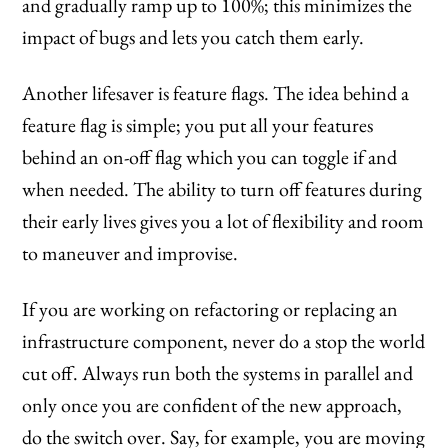
and gradually ramp up to 100%; this minimizes the
impact of bugs and lets you catch them early.
Another lifesaver is feature flags. The idea behind a
feature flag is simple; you put all your features
behind an on-off flag which you can toggle if and
when needed. The ability to turn off features during
their early lives gives you a lot of flexibility and room
to maneuver and improvise.
If you are working on refactoring or replacing an
infrastructure component, never do a stop the world
cut off. Always run both the systems in parallel and
only once you are confident of the new approach,
do the switch over. Say, for example, you are moving