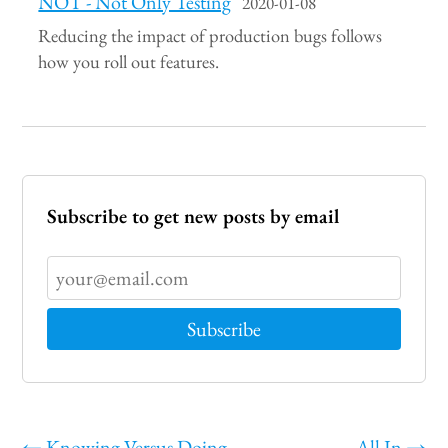
NOT - Not Only Testing
2020-01-08
Reducing the impact of production bugs follows
how you roll out features.
Subscribe to get new posts by email
←
Knowing Versus Doing
All In
→