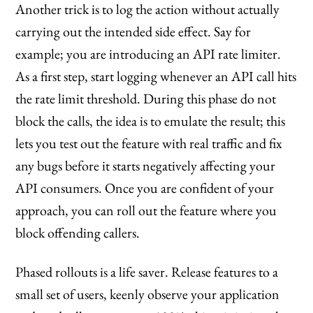
Another trick is to log the action without actually
carrying out the intended side effect. Say for
example; you are introducing an API rate limiter.
As a first step, start logging whenever an API call hits
the rate limit threshold. During this phase do not
block the calls, the idea is to emulate the result; this
lets you test out the feature with real traffic and fix
any bugs before it starts negatively affecting your
API consumers. Once you are confident of your
approach, you can roll out the feature where you
block offending callers.
Phased rollouts is a life saver. Release features to a
small set of users, keenly observe your application