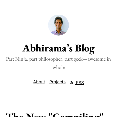
Abhirama’s Blog
Part Ninja, part philosopher, part geek—awesome in
whole
About
Projects
RSS
The New "Compiling"