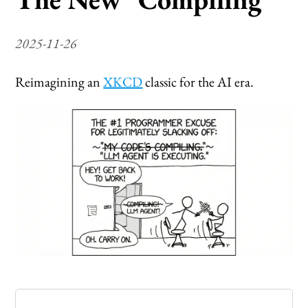
2025-11-26
Reimagining an
XKCD
classic for the AI era.