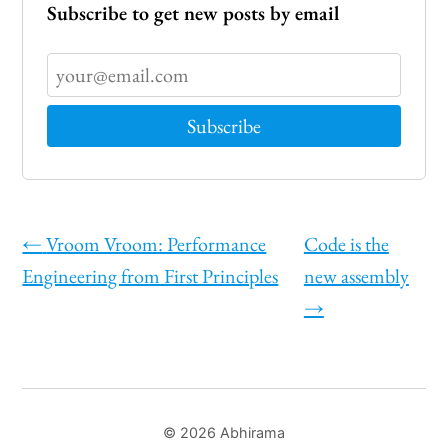
Subscribe to get new posts by email
←
Vroom Vroom: Performance
Code is the
Engineering from First Principles
new assembly
→
© 2026 Abhirama