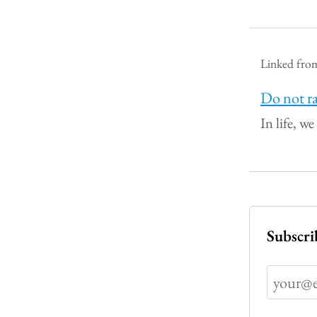
Linked fro
Do not ra
In life, we
Subscri