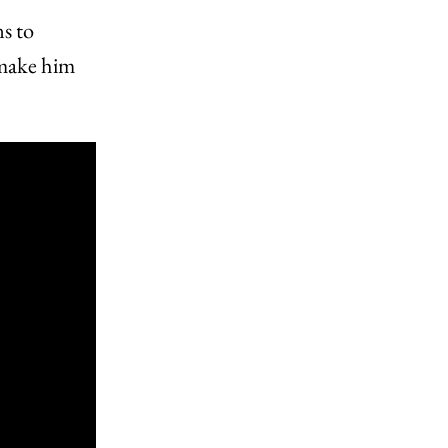
ns to
 make him