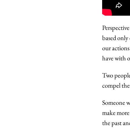
Perspective
based only 
our actions
have with o
Two people 
compel them
Someone who
make more 
the past an