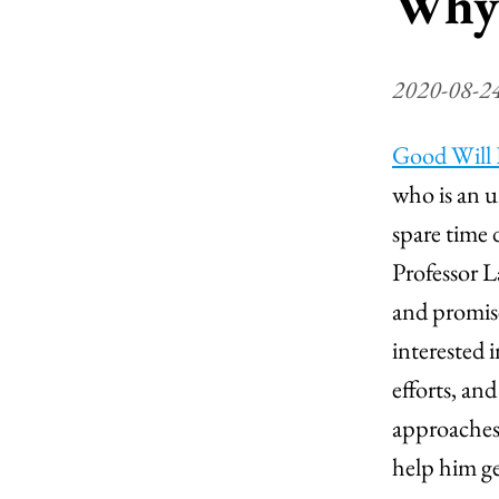
Why 
2020-08-2
Good Will
who is an u
spare time 
Professor 
and promises
interested 
efforts, an
approaches
help him ge