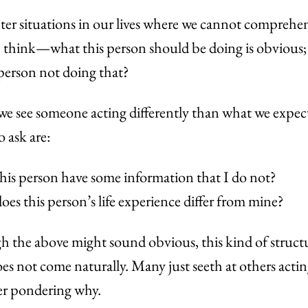
er situations in our lives where we cannot comprehen
 think—what this person should be doing is obvious;
 person not doing that?
e see someone acting differently than what we expect
o ask are:
his person have some information that I do not?
es this person’s life experience differ from mine?
 the above might sound obvious, this kind of struct
es not come naturally. Many just seeth at others actin
er pondering why.