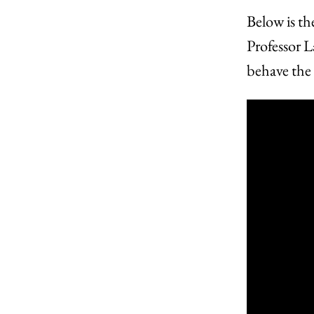
Below is th
Professor L
behave the