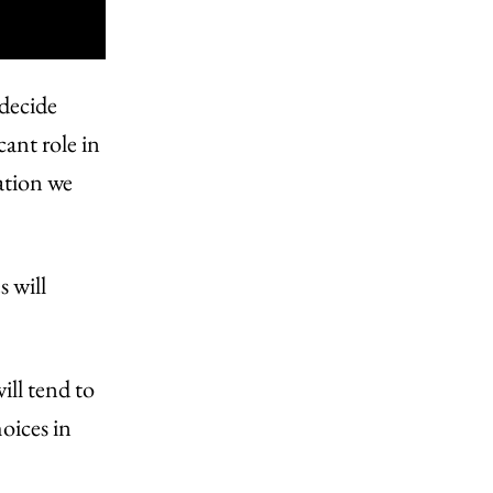
 decide
cant role in
ation we
s will
ll tend to
oices in