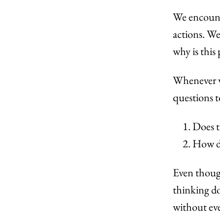
We encount
actions. We
why is this
Whenever w
questions t
Does t
How do
Even though
thinking do
without ev