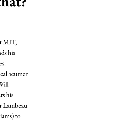
that?
at MIT,
ds his
es.
ical acumen
Will
ts his
sor Lambeau
iams) to