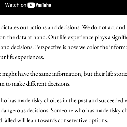
 dictates our actions and decisions. We do not act and
on the data at hand. Our life experience plays a signifi
 and decisions. Perspective is how we color the inform
ur life experiences.
might have the same information, but their life storie
 to make different decisions.
 has made risky choices in the past and succeeded wi
dangerous decisions. Someone who has made risky ch
d failed will lean towards conservative options.