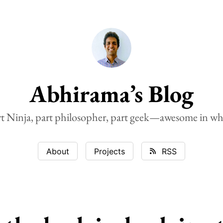
Abhirama’s Blog
rt Ninja, part philosopher, part geek—awesome in wh
About
Projects
RSS