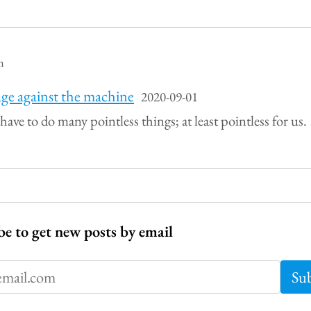
m
ge against the machine
2020-09-01
 have to do many pointless things; at least pointless for us.
be to get new posts by email