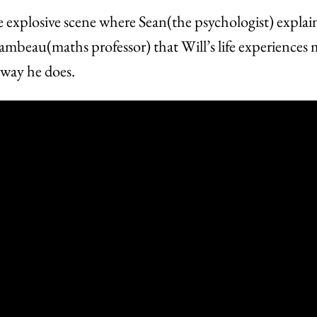
e explosive scene where Sean(the psychologist) explai
ambeau(maths professor) that Will’s life experiences
 way he does.