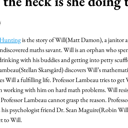
the heck is she doing 
4
 Hunting
is the story of Will(Matt Damon), a janitor 
ndiscovered maths savant. Will is an orphan who spen
drinking with his buddies and getting into petty scuffl
Lambeau(Stellan Skarsgård) discovers Will’s mathemat
 Will a fulfilling life. Professor Lambeau tries to get 
in working with him on hard math problems. Will resis
d Professor Lambeau cannot grasp the reason. Profes
 his psychologist friend Dr. Sean Maguire(Robin Will
t to Will.