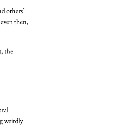
d others’
 even then,
, the
ural
g weirdly